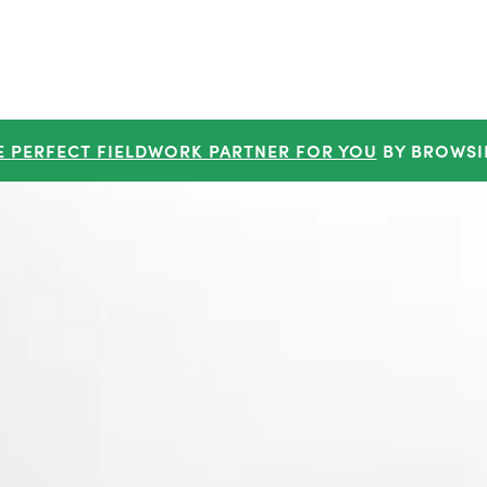
E PERFECT FIELDWORK PARTNER FOR YOU
BY BROWSI