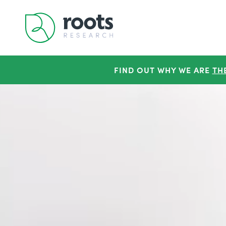
FIND OUT WHY WE ARE
TH