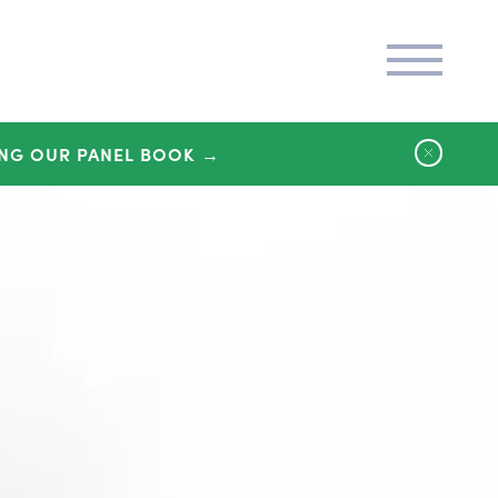
NG OUR PANEL BOOK →