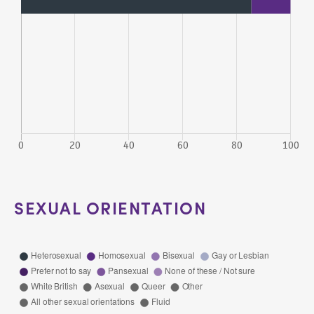
SEXUAL ORIENTATION