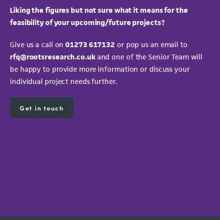
Liking the figures but not sure what it means for the
feasibility of your upcoming/future projects?
Give us a call on
01273 617132
or pop us an email to
rfq@rootsresearch.co.uk
and one of the Senior
Team will
be happy to provide more information or discuss your
individual project needs further.
Get in touch