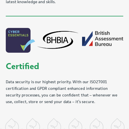
latest knowledge and skills.
Certified
Data security is our highest priority. With our ISO27001
certification and GPDR compliant enhanced information
security processes, you can be confident that – whenever we
use, collect, store or send your data – it’s secure.