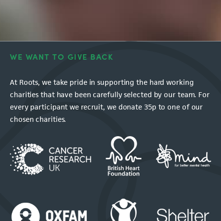
WE WANT TO GIVE BACK
At Roots, we take pride in supporting the hard working
charities that have been carefully selected by our team. For
every participant we recruit, we donate 35p to one of our
chosen charities.