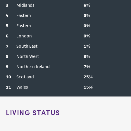
3
Midlands
6
%
4
Eastern
5
%
5
Eastern
0
%
6
London
0
%
7
South East
1
%
8
North West
8
%
9
Northern Ireland
7
%
10
Scotland
25
%
11
Wales
15
%
LIVING STATUS