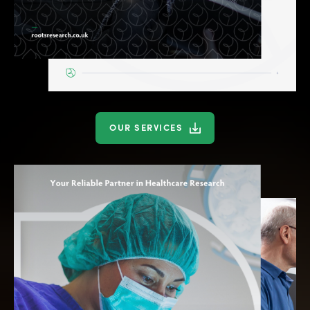
OUR SERVICES