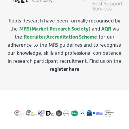
Roots Research have been formally recognised by
the
MRS (Market Research Society)
and
AQR
via
the
Recruiter Accreditation Scheme
for our
adherence to the MRS guidelines and to recognise
our knowledge, skills and professional competence
in research participant recruitment. Find us on the
register here