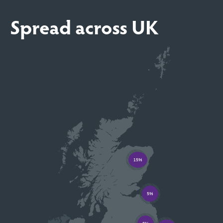
Spread across UK
15%
5%