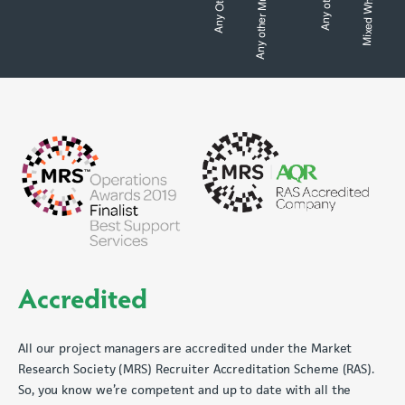
Accredited
All our project managers are accredited under the Market
Research Society (MRS) Recruiter Accreditation Scheme (RAS).
So, you know we’re competent and up to date with all the