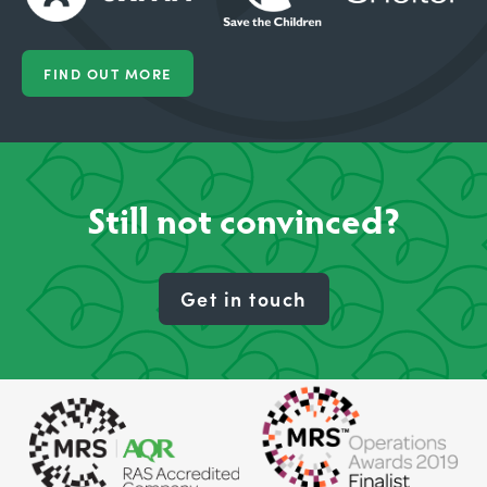
FIND OUT MORE
Still not convinced?
Get in touch