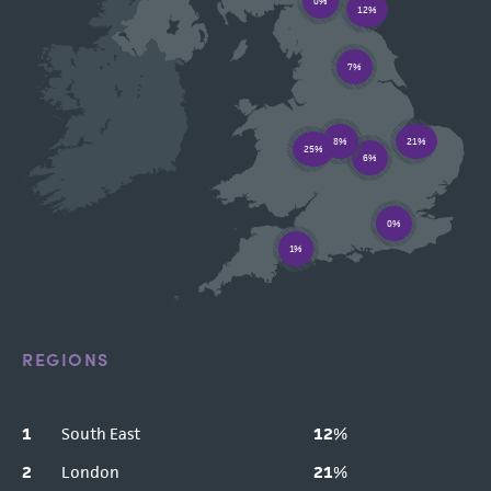
0%
12%
7%
8%
21%
25%
6%
0%
1%
REGIONS
1
South East
12
%
2
London
21
%