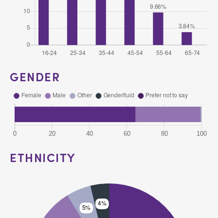
GENDER
ETHNICITY