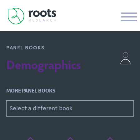
PANEL BOOKS
Demographics
MORE PANEL BOOKS