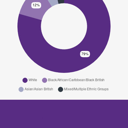
Feasibility