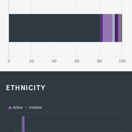
ETHNICITY