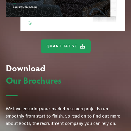
QUANTITATIVE
Download
Our Brochures
We love ensuring your market research projects run
smoothly from start to finish. So read on to find out more
about Roots, the recruitment company you can rely on.