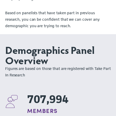
Based on panelists that have taken part in previous
research, you can be confident that we can cover any
demographic you are trying to reach.
Demographics Panel
Overview
Figures are based on those that are registered with Take Part
In Research
707,994
MEMBERS