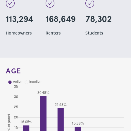
113,294
168,649
78,302
Homeowners
Renters
Students
AGE