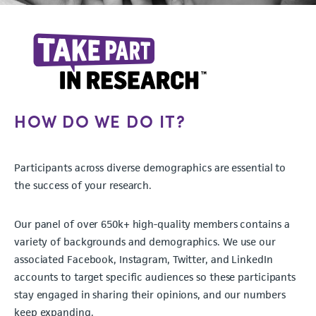
HOW DO WE DO IT?
Participants across diverse demographics are essential to
the success of your research.
Our panel of over 650k+ high-quality members contains a
variety of backgrounds and demographics. We use our
associated Facebook, Instagram, Twitter, and LinkedIn
accounts to target specific audiences so these participants
stay engaged in sharing their opinions, and our numbers
keep expanding.