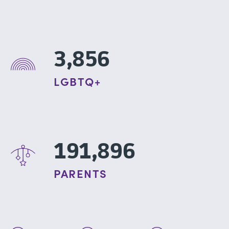
3,856
LGBTQ+
191,896
PARENTS