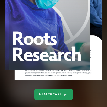
HEALTHCARE