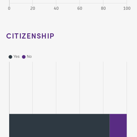
CITIZENSHIP