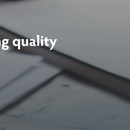
ng
quality