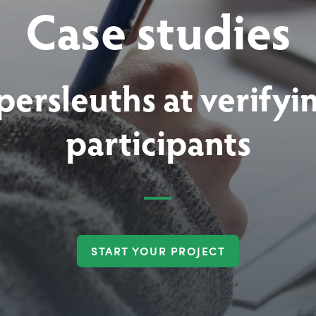
Case studies
persleuths at verifyi
participants
START YOUR PROJECT