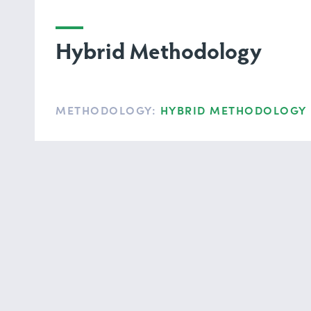
Hybrid Methodology
METHODOLOGY:
HYBRID METHODOLOGY