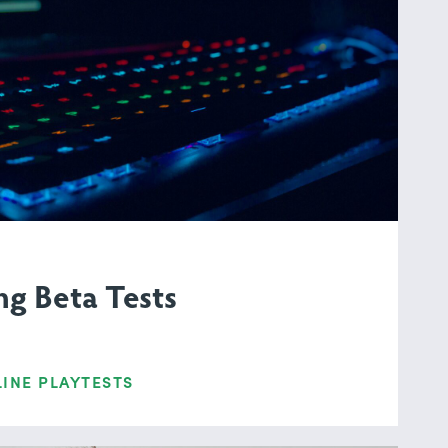
g Beta Tests
INE PLAYTESTS