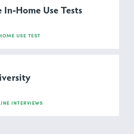
e In-Home Use Tests
HOME USE TEST
versity
INE INTERVIEWS