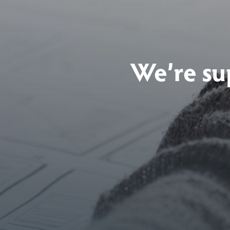
We’re su