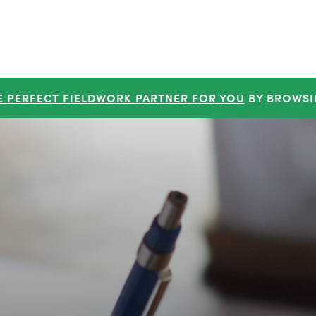
E PERFECT FIELDWORK PARTNER FOR YOU
BY BROWSI