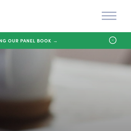
NG OUR PANEL BOOK →