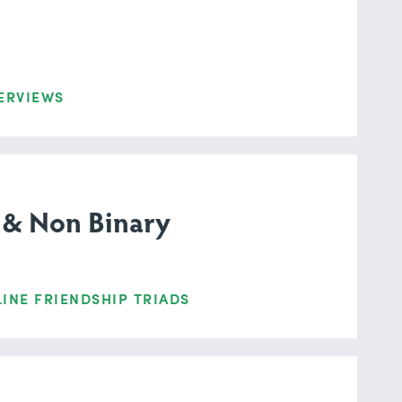
ERVIEWS
 & Non Binary
INE FRIENDSHIP TRIADS