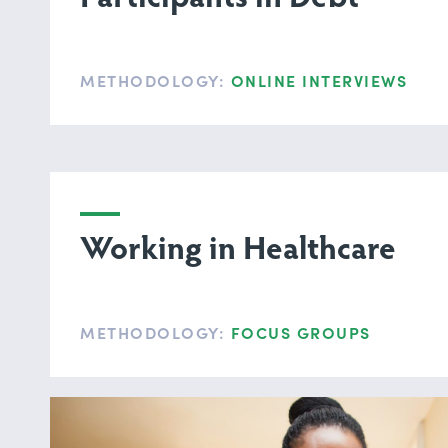
METHODOLOGY:
ONLINE INTERVIEWS
Working in Healthcare
METHODOLOGY:
FOCUS GROUPS