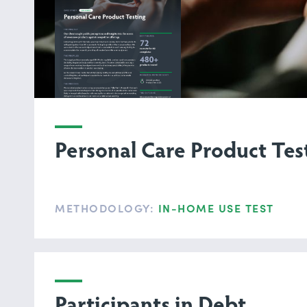
Personal Care Product Tes
METHODOLOGY:
IN-HOME USE TEST
Participants in Debt