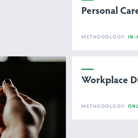
Personal Car
METHODOLOGY:
IN-
Workplace Di
METHODOLOGY:
ONL