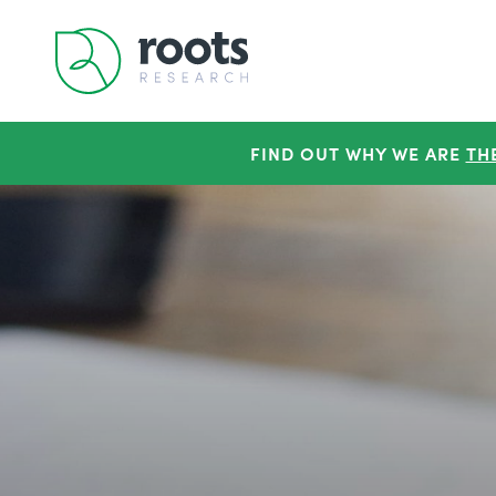
FIND OUT WHY WE ARE
TH