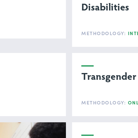
Disabilities
METHODOLOGY:
INT
Transgender
METHODOLOGY:
ONL