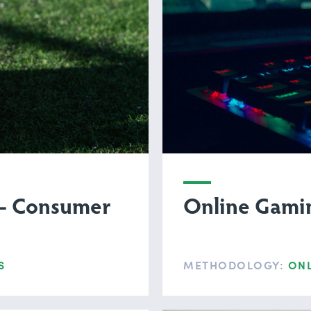
 — Consumer
Online Gamin
S
METHODOLOGY:
ONL