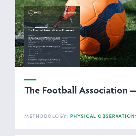
The Football Association
METHODOLOGY:
PHYSICAL OBSERVATION