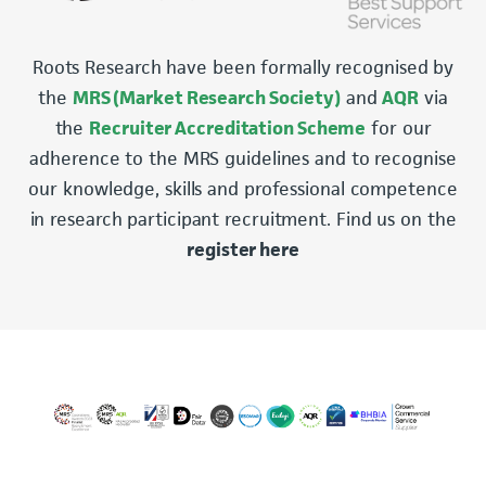
Roots Research have been formally recognised by
the
MRS (Market Research Society)
and
AQR
via
the
Recruiter Accreditation Scheme
for our
adherence to the MRS guidelines and to recognise
our knowledge, skills and professional competence
in research participant recruitment. Find us on the
register here