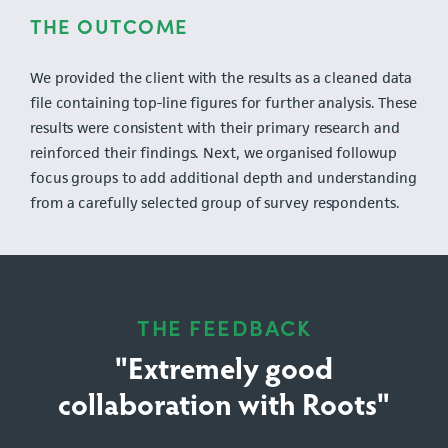
THE OUTCOME
We provided the client with the results as a cleaned data
file containing top-line figures for further analysis. These
results were consistent with their primary research and
reinforced their findings. Next, we organised followup
focus groups to add additional depth and understanding
from a carefully selected group of survey respondents.
THE FEEDBACK
"Extremely good
collaboration with Roots"