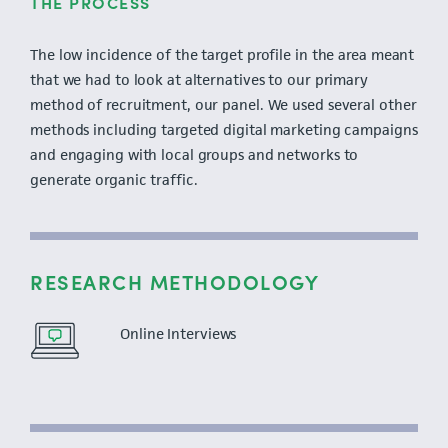
THE PROCESS
The low incidence of the target profile in the area meant
that we had to look at alternatives to our primary
method of recruitment, our panel. We used several other
methods including targeted digital marketing campaigns
and engaging with local groups and networks to
generate organic traffic.
RESEARCH METHODOLOGY
Online Interviews