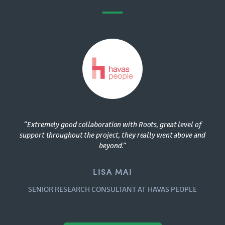
“Extremely good collaboration with Roots, great level of
support throughout the project, they really went above and
beyond.”
LISA MAI
SENIOR RESEARCH CONSULTANT AT HAVAS PEOPLE