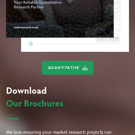
QUANTITATIVE
Download
Our Brochures
We love ensuring your market research projects run