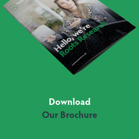
Download
Our Brochure