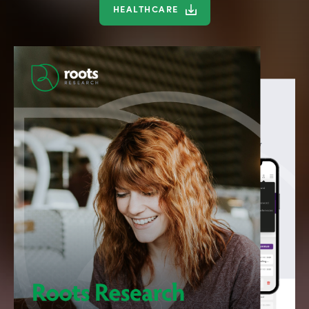
HEALTHCARE