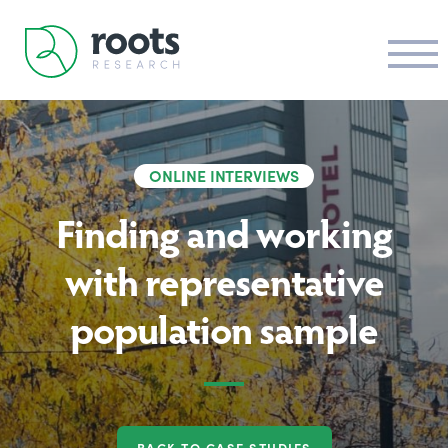
ONLINE INTERVIEWS
Finding and working
with representative
population sample
BACK TO CASE STUDIES