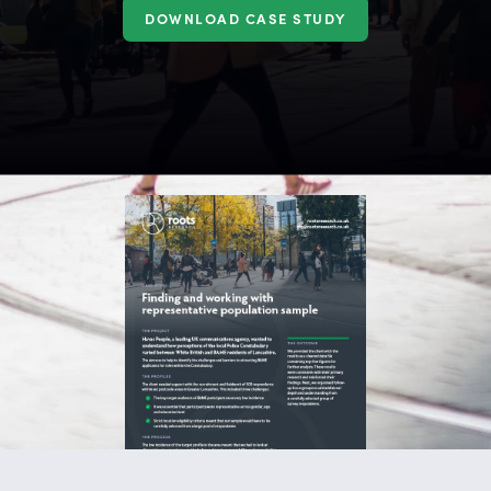
DOWNLOAD CASE STUDY