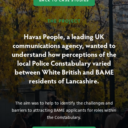
THE PROJECT
Havas People, a leading UK
communications agency, wanted to
understand how perceptions of the
local Police Constabulary varied
between White British and BAME
residents of Lancashire.
The aim was to help to identify the challenges and
barriers to attracting BAME applicants for roles within
the Constabulary.