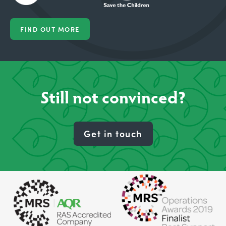
FIND OUT MORE
Still not convinced?
Get in touch