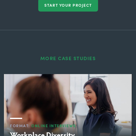
START YOUR PROJECT
MORE CASE STUDIES
FORMAT:
ONLINE INTERVIEWS
Workplace Diversity