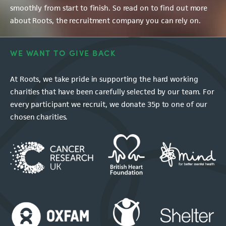
smoothly from start to finish. So read on to find out more
about Roots, the recruitment company you can rely on.
WE WANT TO GIVE BACK
At Roots, we take pride in supporting the hard working
charities that have been carefully selected by our team. For
every participant we recruit, we donate 35p to one of our
chosen charities.