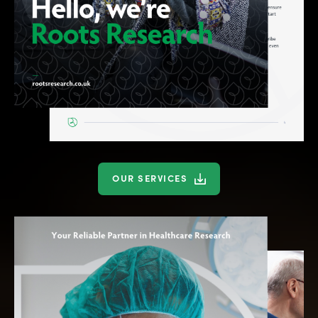
OUR SERVICES