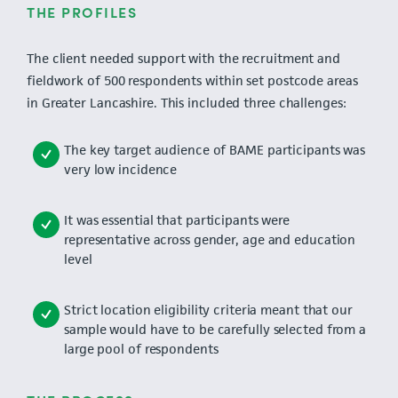
THE PROFILES
The client needed support with the recruitment and
fieldwork of 500 respondents within set postcode areas
in Greater Lancashire. This included three challenges:
The key target audience of BAME participants was
very low incidence
It was essential that participants were
representative across gender, age and education
level
Strict location eligibility criteria meant that our
sample would have to be carefully selected from a
large pool of respondents