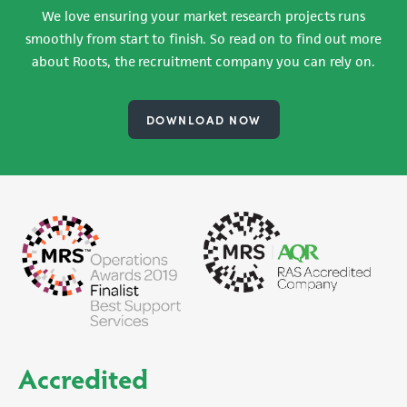
We love ensuring your market research projects runs
smoothly from start to finish. So read on to find out more
about Roots, the recruitment company you can rely on.
DOWNLOAD NOW
Accredited