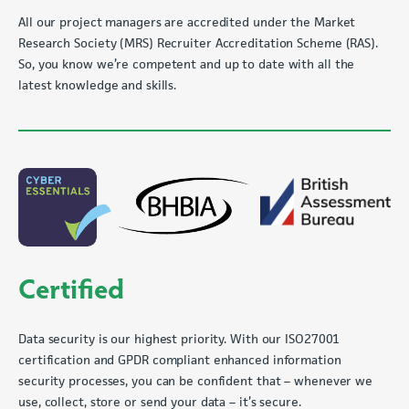
All our project managers are accredited under the Market
Research Society (MRS) Recruiter Accreditation Scheme (RAS).
So, you know we’re competent and up to date with all the
latest knowledge and skills.
Certified
Data security is our highest priority. With our ISO27001
certification and GPDR compliant enhanced information
security processes, you can be confident that – whenever we
use, collect, store or send your data – it’s secure.