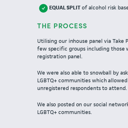
EQUAL SPLIT
of alcohol risk ba
THE PROCESS
Utilising our inhouse panel via Take 
few specific groups including those 
registration panel.
We were also able to snowball by aski
LGBTQ+ communities which allowed u
unregistered respondents to attend.
We also posted on our social network
LGBTQ+ communities.