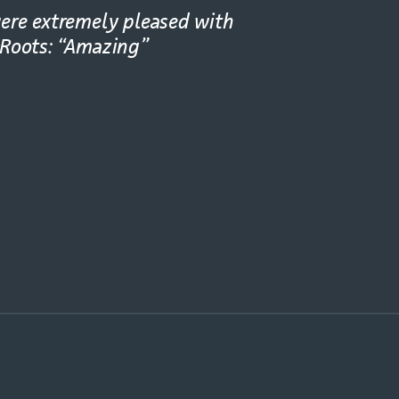
ere extremely pleased with
 Roots: “Amazing”