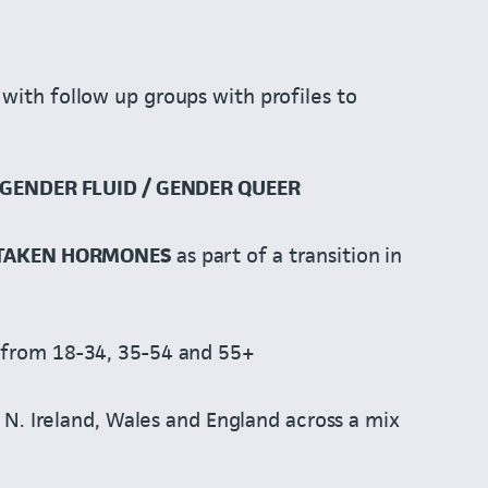
with follow up groups with profiles to
GENDER FLUID / GENDER QUEER
 TAKEN HORMONES
as part of a transition in
from 18-34, 35-54 and 55+
 N. Ireland, Wales and England across a mix