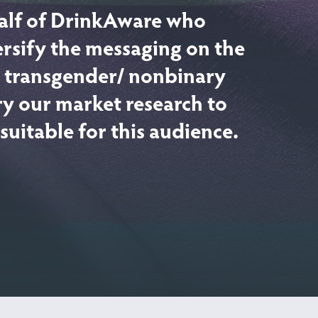
alf of DrinkAware who
ersify the messaging on the
or transgender/ nonbinary
y our market research to
uitable for this audience.