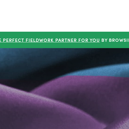
E PERFECT FIELDWORK PARTNER FOR YOU
BY BROWSI