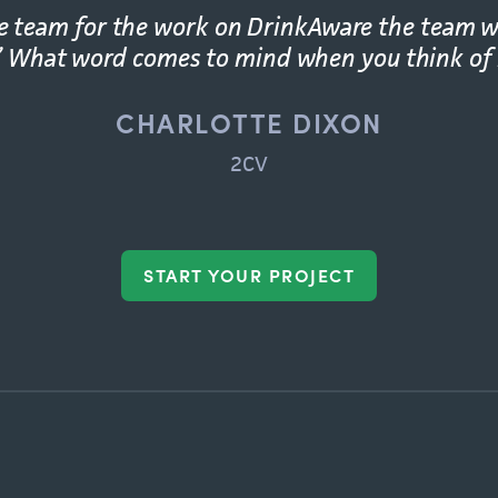
he team for the work on DrinkAware the team w
.” What word comes to mind when you think of
CHARLOTTE DIXON
2CV
START YOUR PROJECT