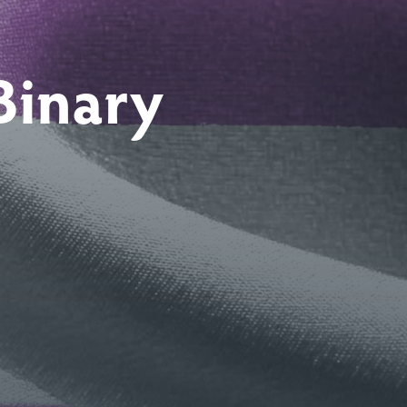
Binary