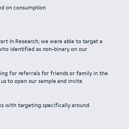
sed on consumption
Part In Research; we were able to target a
who identified as non-binary on our
ng for referrals for friends or family in the
s to open our sample and invite
s with targeting specifically around