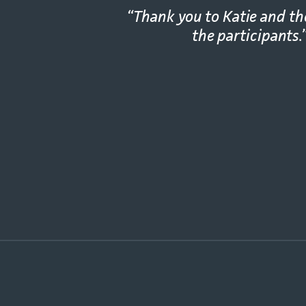
“Thank you to Katie and t
the participants