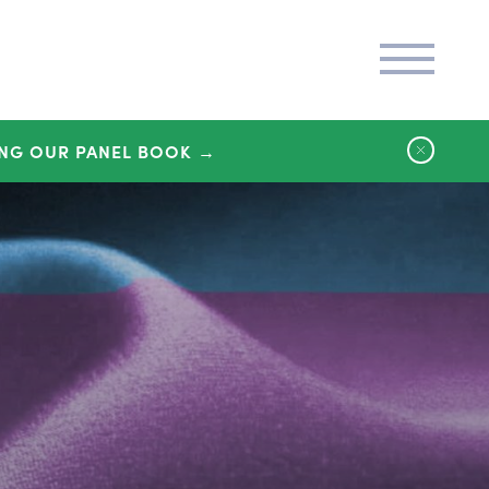
NG OUR PANEL BOOK →