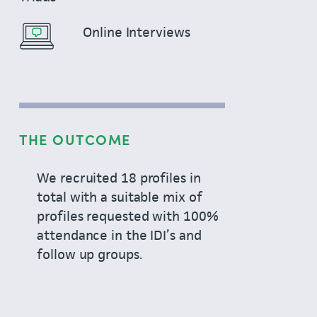
Online Interviews
THE OUTCOME
We recruited 18 profiles in
total with a suitable mix of
profiles requested with 100%
attendance in the IDI’s and
follow up groups.