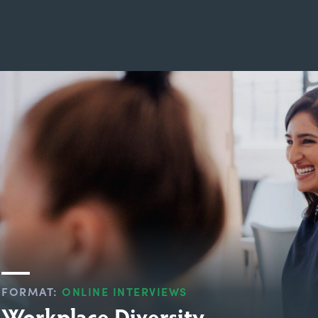
FORMAT:
ONLINE INTERVIEWS
Workplace Diversity