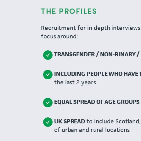
THE PROFILES
Recruitment for in depth interviews 
focus around:
TRANSGENDER / NON-BINARY / 
INCLUDING PEOPLE WHO HAVE
the last 2 years
EQUAL SPREAD OF AGE GROUPS
UK SPREAD
to include Scotland,
of urban and rural locations