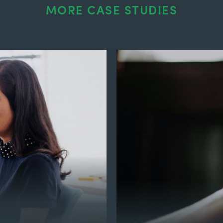
MORE CASE STUDIES