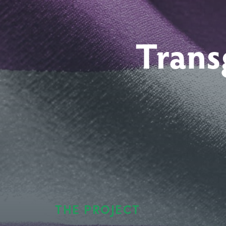
Trans
THE PROJECT