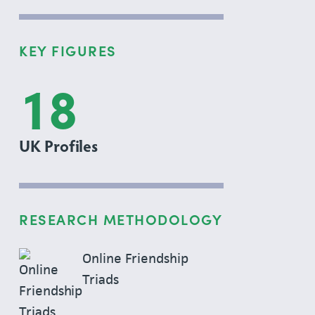
KEY FIGURES
18
UK Profiles
RESEARCH METHODOLOGY
Online Friendship
Triads