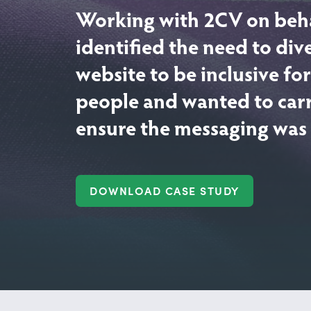
Working with 2CV on beh
identified the need to div
website to be inclusive f
people and wanted to carr
ensure the messaging was s
DOWNLOAD CASE STUDY