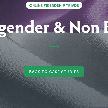
ONLINE FRIENDSHIP TRIADS
gender & Non 
BACK TO CASE STUDIES