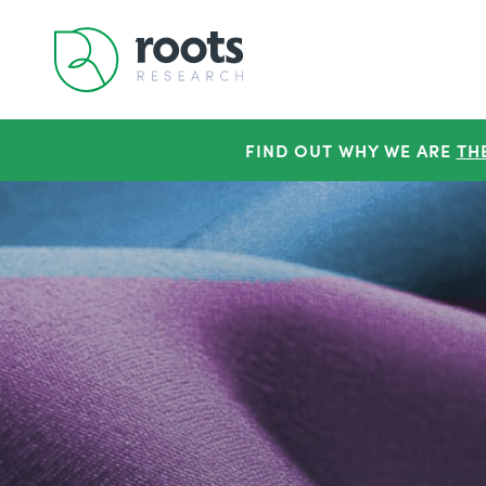
FIND OUT WHY WE ARE
TH