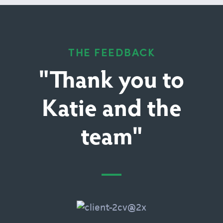
THE FEEDBACK
"Thank you to
Katie and the
team"